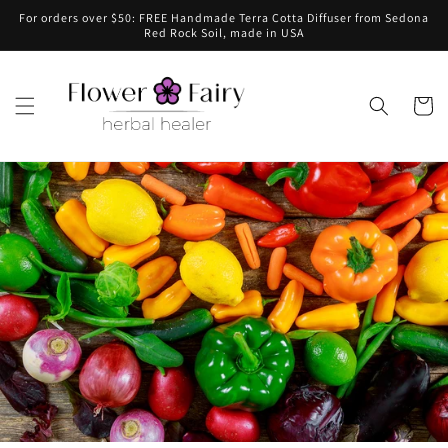
Skip to
For orders over $50: FREE Handmade Terra Cotta Diffuser from Sedona
content
Red Rock Soil, made in USA
Cart