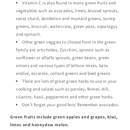
Vitamin C is also found in many green fruits and
vegetables such as avocados, limes, brussel sprouts,
swiss chard, dandelion and mustard greens, turnip
greens, broccoli, watercress, green peas, asparagus
and spinach.
Other green veggies to choose from in the green
family are artichokes, Zucchini, sprouts such as
sunflower or alfalfa sprouts, green beans, green
onions and various types of lettuce mixes, kale,
endive, escarole, collard greens and beet greens.
There are lots of great green herbs to use in your
cooking and salads such as parsley, fennel, dill,
cilantro, basil, peppermint and other green herbs.
Don’t forget your good fats! Remember avocados.
Green fruits include green apples and grapes, kiwi,
limes and honeydew melon.