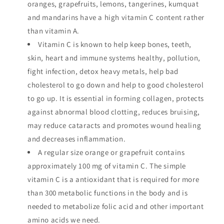
oranges, grapefruits, lemons, tangerines, kumquat
and mandarins have a high vitamin C content rather
than vitamin A.
Vitamin C is known to help keep bones, teeth,
skin, heart and immune systems healthy, pollution,
fight infection, detox heavy metals, help bad
cholesterol to go down and help to good cholesterol
to go up. It is essential in forming collagen, protects
against abnormal blood clotting, reduces bruising,
may reduce cataracts and promotes wound healing
and decreases inflammation.
A regular size orange or grapefruit contains
approximately 100 mg of vitamin C. The simple
vitamin C is a antioxidant that is required for more
than 300 metabolic functions in the body and is
needed to metabolize folic acid and other important
amino acids we need.