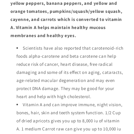
yellow peppers, banana peppers, and yellow and
orange tomatoes, pumpkins/squash/yellow squash,
cayenne, and carrots which is converted to vitamin
A. Vitamin A helps maintain healthy mucous
membranes and healthy eyes.
Scientists have also reported that carotenoid-rich
foods alpha-carotene and beta carotene can help
reduce risk of cancer, heart disease, free radical
damaging and some of its effect on aging, cataracts,
age-related macular degeneration and may even
protect DNA damage. They may be good for your
heart and help with high cholesterol.
Vitamin A and can improve immune, night vision,
bones, hair, skin and teeth system function. 1/2 Cup
of dried apricots gives you up to 8,000 iu of vitamin
A. 1 medium Carrot raw can give you up to 10,000 iu