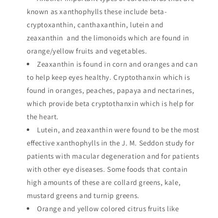
known as xanthophylls these include beta-
cryptoxanthin, canthaxanthin, lutein and
zeaxanthin and the limonoids which are found in
orange/yellow fruits and vegetables.
Zeaxanthin is found in corn and oranges and can
to help keep eyes healthy. Cryptothanxin which is
found in oranges, peaches, papaya and nectarines,
which provide beta cryptothanxin which is help for
the heart.
Lutein, and zeaxanthin were found to be the most
effective xanthophylls in the J. M. Seddon study for
patients with macular degeneration and for patients
with other eye diseases. Some foods that contain
high amounts of these are collard greens, kale,
mustard greens and turnip greens.
Orange and yellow colored citrus fruits like