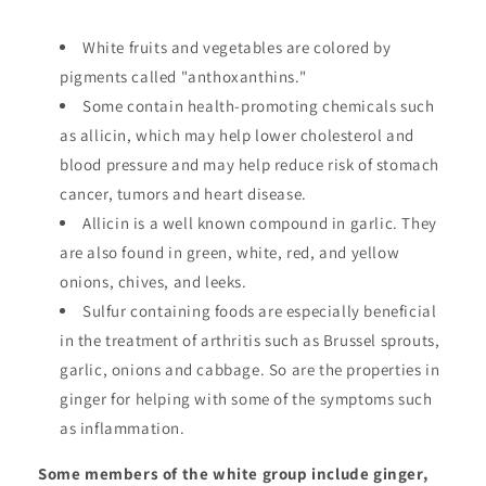
White fruits and vegetables are colored by
pigments called "anthoxanthins."
Some contain health-promoting chemicals such
as allicin, which may help lower cholesterol and
blood pressure and may help reduce risk of stomach
cancer, tumors and heart disease.
Allicin is a well known compound in garlic. They
are also found in green, white, red, and yellow
onions, chives, and leeks.
Sulfur containing foods are especially beneficial
in the treatment of arthritis such as Brussel sprouts,
garlic, onions and cabbage. So are the properties in
ginger for helping with some of the symptoms such
as inflammation.
Some members of the white group include ginger,