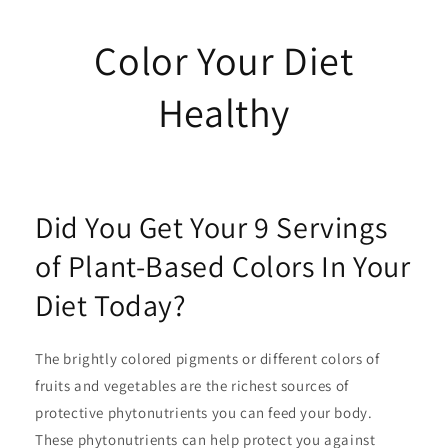
Color Your Diet
Healthy
Did You Get Your 9 Servings
of Plant-Based Colors In Your
Diet Today?
The brightly colored pigments or different colors of
fruits and vegetables are the richest sources of
protective phytonutrients you can feed your body.
These phytonutrients can help protect you against