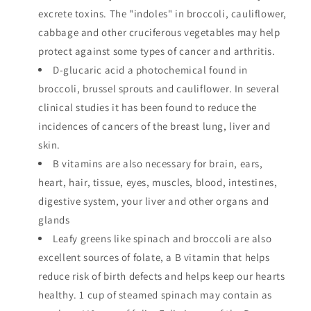
excrete toxins. The "indoles" in broccoli, cauliflower,
cabbage and other cruciferous vegetables may help
protect against some types of cancer and arthritis.
D-glucaric acid a photochemical found in
broccoli, brussel sprouts and cauliflower. In several
clinical studies it has been found to reduce the
incidences of cancers of the breast lung, liver and
skin.
B vitamins are also necessary for brain, ears,
heart, hair, tissue, eyes, muscles, blood, intestines,
digestive system, your liver and other organs and
glands
Leafy greens like spinach and broccoli are also
excellent sources of folate, a B vitamin that helps
reduce risk of birth defects and helps keep our hearts
healthy. 1 cup of steamed spinach may contain as