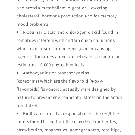
and protein metabolism, digestion, lowering
cholesterol, hormone production and for memory
mood problems.
P-coumaric acid and chlorogenic acid found in
tomatoes interfere with certain chemical unions,
which can create carcinogens (cancer causing
agents). Tomatoes alone are believed to contain an
estimated 10,000 phytochemicals.
Anthocyanins or pronthocyanins
(catechins) which are the flavonoid (4-oxy-
flavonoids) flavonoids actually were designed by
nature to prevent environmental stress on the actual
plant itself.
Bioflavans are also responsible for the red/blue
colors found in red fruit like cherries, cranberries,
strawberries, raspberries, pomegranates, rose hips,