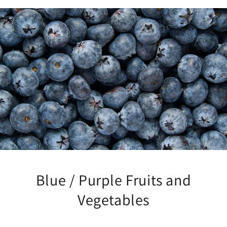
Blue / Purple Fruits and
Vegetables