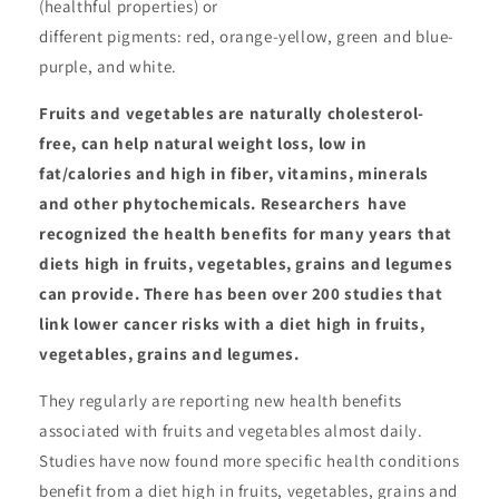
(healthful properties) or
different pigments: red, orange-yellow, green and blue-
purple, and white.
Fruits and vegetables are naturally cholesterol-
free, can help natural weight loss, low in
fat/calories and high in fiber, vitamins, minerals
and other phytochemicals. Researchers have
recognized the health benefits for many years that
diets high in fruits, vegetables, grains and legumes
can provide. There has been over 200 studies that
link lower cancer risks with a diet high in fruits,
vegetables, grains and legumes.
They regularly are reporting new health benefits
associated with fruits and vegetables almost daily.
Studies have now found more specific health conditions
benefit from a diet high in fruits, vegetables, grains and