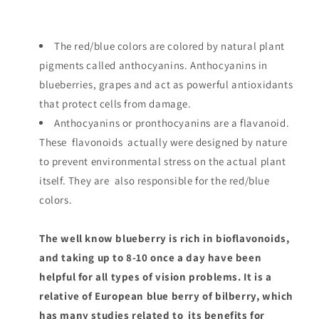
The red/blue colors are colored by natural plant
pigments called anthocyanins. Anthocyanins in
blueberries, grapes and act as powerful antioxidants
that protect cells from damage.
Anthocyanins or pronthocyanins are a flavanoid.
These flavonoids actually were designed by nature
to prevent environmental stress on the actual plant
itself. They are also responsible for the red/blue
colors.
The well know blueberry is rich in bioflavonoids,
and taking up to 8-10 once a day have been
helpful for all types of vision problems. It is a
relative of European blue berry of bilberry, which
has many studies related to its benefits for