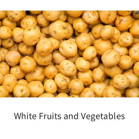
White Fruits and Vegetables