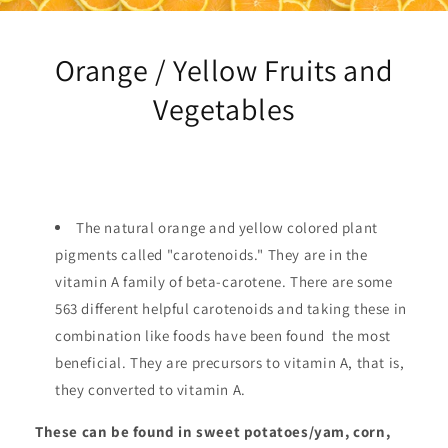
Orange / Yellow Fruits and
Vegetables
The natural orange and yellow colored plant
pigments called "carotenoids." They are in the
vitamin A family of beta-carotene. There are some
563 different helpful carotenoids and taking these in
combination like foods have been found the most
beneficial. They are precursors to vitamin A, that is,
they converted to vitamin A.
These can be found in sweet potatoes/yam, corn,