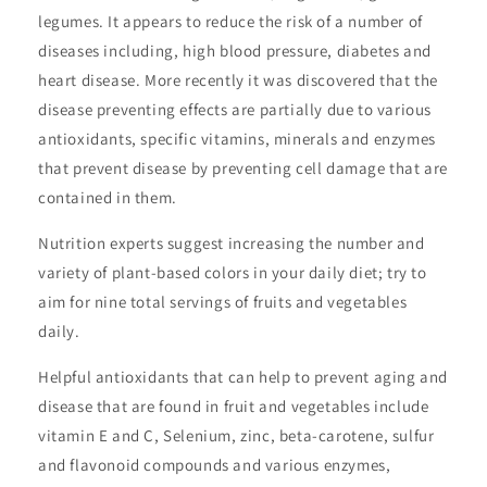
legumes. It appears to reduce the risk of a number of
diseases including, high blood pressure, diabetes and
heart disease. More recently it was discovered that the
disease preventing effects are partially due to various
antioxidants, specific vitamins, minerals and enzymes
that prevent disease by preventing cell damage that are
contained in them.
Nutrition experts suggest increasing the number and
variety of plant-based colors in your daily diet; try to
aim for nine total servings of fruits and vegetables
daily.
Helpful antioxidants that can help to prevent aging and
disease that are found in fruit and vegetables include
vitamin E and C, Selenium, zinc, beta-carotene, sulfur
and flavonoid compounds and various enzymes,