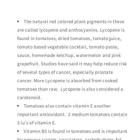
The natural red colored plant pigments in these
are called lycopene and anthocyanins. Lycopene is
found in tomatoes, dried tomatoes, tomato juice,
tomato based vegetable cocktail, tomato paste,
sauce, homemade ketchup, watermelon and pink
grapefruit. Studies have said it may help reduce risk
of several types of cancer, especially prostate
cancer. More Lycopene is absorbed from cooked
tomatoes than raw. Lycopene is also considered a
carotenoid.
Tomatoes also contain vitamin E another
important antioxidant. 2 medium tomatoes contain
3 iu's of vitamin E.
Vitamin B3 is found in tomatoes and is important
for nervous system, circulation, carbohydrate, fat