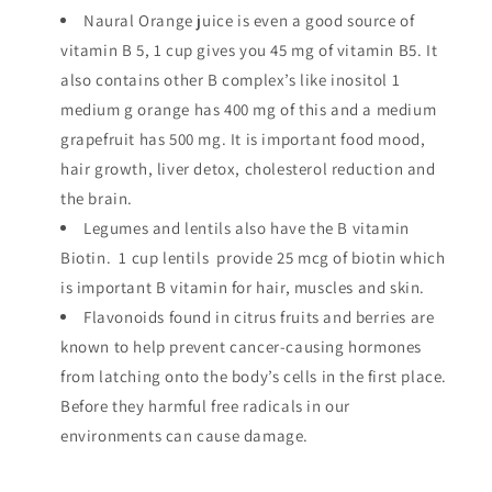
Naural Orange juice is even a good source of
vitamin B 5, 1 cup gives you 45 mg of vitamin B5. It
also contains other B complex’s like inositol 1
medium g orange has 400 mg of this and a medium
grapefruit has 500 mg. It is important food mood,
hair growth, liver detox, cholesterol reduction and
the brain.
Legumes and lentils also have the B vitamin
Biotin. 1 cup lentils provide 25 mcg of biotin which
is important B vitamin for hair, muscles and skin.
Flavonoids found in citrus fruits and berries are
known to help prevent cancer-causing hormones
from latching onto the body’s cells in the first place.
Before they harmful free radicals in our
environments can cause damage.