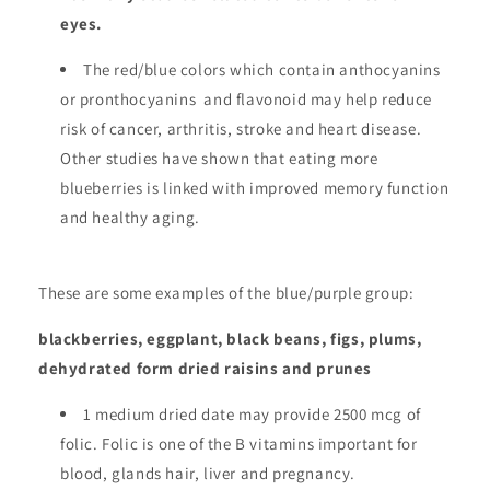
eyes.
The red/blue colors which contain anthocyanins
or pronthocyanins and flavonoid may help reduce
risk of cancer, arthritis, stroke and heart disease.
Other studies have shown that eating more
blueberries is linked with improved memory function
and healthy aging.
These are some examples of the blue/purple group:
blackberries, eggplant, black beans, figs, plums,
dehydrated form dried raisins and prunes
1 medium dried date may provide 2500 mcg of
folic. Folic is one of the B vitamins important for
blood, glands hair, liver and pregnancy.