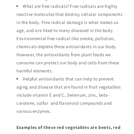
What are free radicals? Free radicals are highly
reactive molecules that destroy cellular components
in the body. Free radical damage is what makes us
age, and are liked to many diseased in the body.
Environmental free radical like smoke, pollution,
chemicals deplete these antioxidants in our body.
However, the antioxidants from plant foods we
consume can protect our body and cells from these
harmful elements.
Helpful antioxidants that can help to prevent
aging and disease that are found in fruit vegetables
include vitamin E and C, Selenium, zinc, beta-
carotene, sulfur and flavonoid compounds and
various enzymes.
Examples of these red vegetables are beets, red