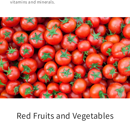
vitamins and minerals.
Red Fruits and Vegetables