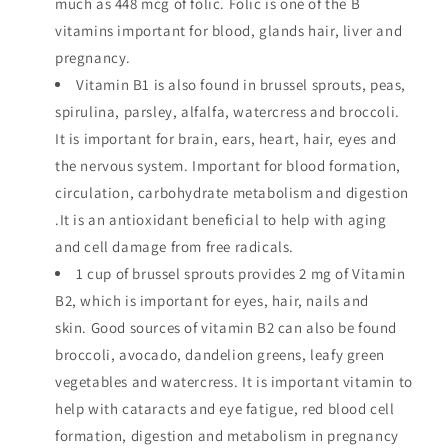
much as 448 mcg of folic. Folic is one of the B
vitamins important for blood, glands hair, liver and
pregnancy.
Vitamin B1 is also found in brussel sprouts, peas,
spirulina, parsley, alfalfa, watercress and broccoli.
It is important for brain, ears, heart, hair, eyes and
the nervous system. Important for blood formation,
circulation, carbohydrate metabolism and digestion
.It is an antioxidant beneficial to help with aging
and cell damage from free radicals.
1 cup of brussel sprouts provides 2 mg of Vitamin
B2, which is important for eyes, hair, nails and
skin. Good sources of vitamin B2 can also be found
broccoli, avocado, dandelion greens, leafy green
vegetables and watercress. It is important vitamin to
help with cataracts and eye fatigue, red blood cell
formation, digestion and metabolism in pregnancy