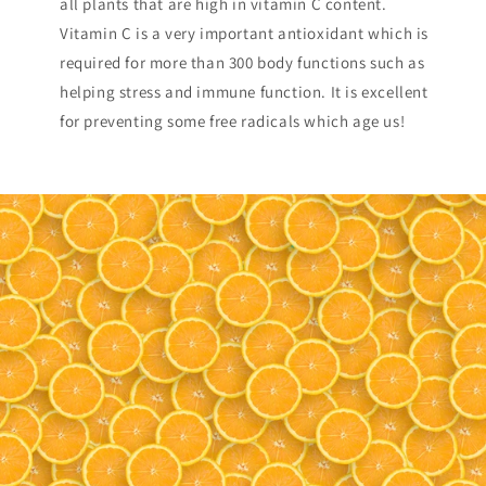
all plants that are high in vitamin C content.
Vitamin C is a very important antioxidant which is
required for more than 300 body functions such as
helping stress and immune function. It is excellent
for preventing some free radicals which age us!