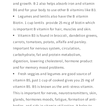
and growth. B 2 also helps absorb iron and vitamin
B6 and for your body to use other B vitamins like B3.
Legumes and lentils also have the B vitamin
Biotin. 1 cup lentils provide 25 mcg of biotin which
is important B vitamin for hair, muscles and skin.
Vitamin B3 is found in broccoli, dandelion greens,
carrots, tomatoes, potato, alfalfa and parsley.
Important for nervous system, circulation,
carbohydrate, fat and protein metabolism,
digestion, lowering cholesterol, hormone product
and for memory mood problems.
Fresh veggies and legumes are good source of
vitamin B5, just 1 cup of cooked gives you 25 mg of
vitamin B5. B5 is known as the anti-stress vitamin.
This is important for nerves, neurotransmitters, skin,
glands, hormones moods, fatigue, formation of anti-
bodies, and aids in vitamin utilization. It helps to