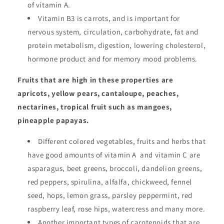
of vitamin A.
Vitamin B3 is carrots, and is important for
nervous system, circulation, carbohydrate, fat and
protein metabolism, digestion, lowering cholesterol,
hormone product and for memory mood problems.
Fruits that are high in these properties are
apricots, yellow pears, cantaloupe, peaches,
nectarines, tropical fruit such as mangoes,
pineapple papayas.
Different colored vegetables, fruits and herbs that
have good amounts of vitamin A and vitamin C are
asparagus, beet greens, broccoli, dandelion greens,
red peppers, spirulina, alfalfa, chickweed, fennel
seed, hops, lemon grass, parsley peppermint, red
raspberry leaf, rose hips, watercress and many more.
Another important types of carotenoids that are