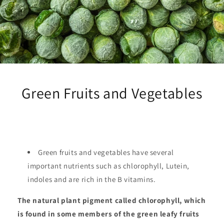
Green Fruits and Vegetables
Green fruits and vegetables have several
important nutrients such as chlorophyll, Lutein,
indoles and are rich in the B vitamins.
The natural plant pigment called chlorophyll, which
is found in some members of the green leafy fruits