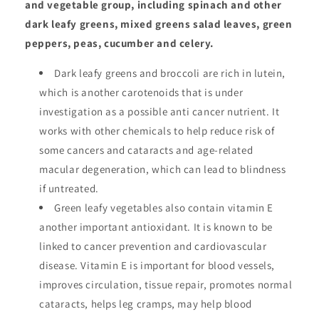
and vegetable group, including spinach and other
dark leafy greens, mixed greens salad leaves, green
peppers, peas, cucumber and celery.
Dark leafy greens and broccoli are rich in lutein,
which is another carotenoids that is under
investigation as a possible anti cancer nutrient. It
works with other chemicals to help reduce risk of
some cancers and cataracts and age-related
macular degeneration, which can lead to blindness
if untreated.
Green leafy vegetables also contain vitamin E
another important antioxidant. It is known to be
linked to cancer prevention and cardiovascular
disease. Vitamin E is important for blood vessels,
improves circulation, tissue repair, promotes normal
cataracts, helps leg cramps, may help blood