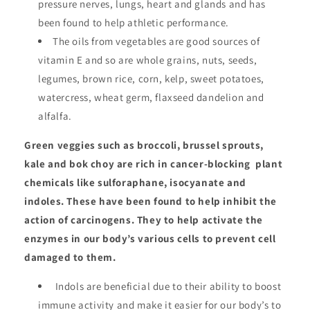
pressure nerves, lungs, heart and glands and has
been found to help athletic performance.
The oils from vegetables are good sources of
vitamin E and so are whole grains, nuts, seeds,
legumes, brown rice, corn, kelp, sweet potatoes,
watercress, wheat germ, flaxseed dandelion and
alfalfa.
Green veggies such as broccoli, brussel sprouts,
kale and bok choy are rich in cancer-blocking plant
chemicals like sulforaphane, isocyanate and
indoles. These have been found to help inhibit the
action of carcinogens. They to help activate the
enzymes in our body’s various cells to prevent cell
damaged to them.
Indols are beneficial due to their ability to boost
immune activity and make it easier for our body’s to