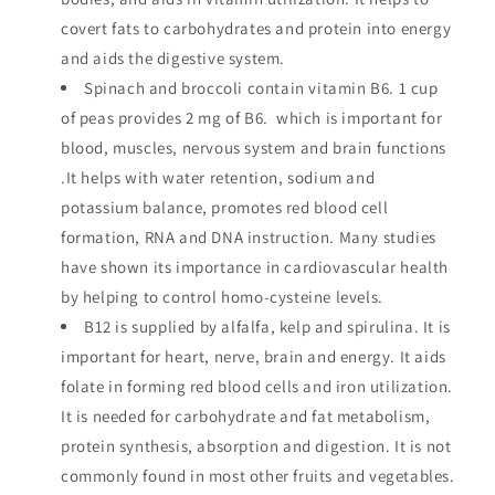
covert fats to carbohydrates and protein into energy
and aids the digestive system.
Spinach and broccoli contain vitamin B6. 1 cup
of peas provides 2 mg of B6. which is important for
blood, muscles, nervous system and brain functions
.It helps with water retention, sodium and
potassium balance, promotes red blood cell
formation, RNA and DNA instruction. Many studies
have shown its importance in cardiovascular health
by helping to control homo-cysteine levels.
B12 is supplied by alfalfa, kelp and spirulina. It is
important for heart, nerve, brain and energy. It aids
folate in forming red blood cells and iron utilization.
It is needed for carbohydrate and fat metabolism,
protein synthesis, absorption and digestion. It is not
commonly found in most other fruits and vegetables.