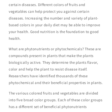
certain diseases. Different colors of fruits and
vegetables can help protect you against certain
diseases. Increasing the number and variety of plant-
based colors in your daily diet may be able to improve
your health. Good nutrition is the foundation to good
health.
What are phytonutrients or phytochemicals? These are
compounds present in plants that make the plants
biologically active. They determine the plants flavor,
color and help the plant to resist disease itself.
Researchers have identified thousands of these
phytochemical and their beneficial properties in plants.
The various colored fruits and vegetables are divided
into five broad color groups. Each of these color groups
has a different set of beneficial phytonutrients