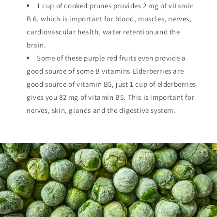
1 cup of cooked prunes provides 2 mg of vitamin
B 6, which is important for blood, muscles, nerves,
cardiovascular health, water retention and the
brain.
Some of these purple red fruits even provide a
good source of some B vitamins Elderberries are
good source of vitamin B5, just 1 cup of elderberries
gives you 82 mg of vitamin B5. This is important for
nerves, skin, glands and the digestive system.