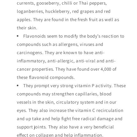
currents, gooseberry, chilli or Thai peppers,
loganberries, huckleberry, red grapes and red
apples. They are found in the fresh fruit as well as
their skin.
Flavonoids seem to modify the body’s reaction to
compounds such as allergens, viruses and
carcinogens. They are known to have anti-
inflammatory, anti-allergic, anti-viral and anti-
cancer properties. They have found over 4,000 of
these flavonoid compounds.
They prompt very strong vitamin P activity. These
compounds may strengthen capillaries, blood
vessels in the skin, circulatory system and in our
eyes. They also increase the vitamin C recirculation
and up take and help fight free radical damage and
support joints. They also have a very beneficial
effect on collagen and help inflammation.