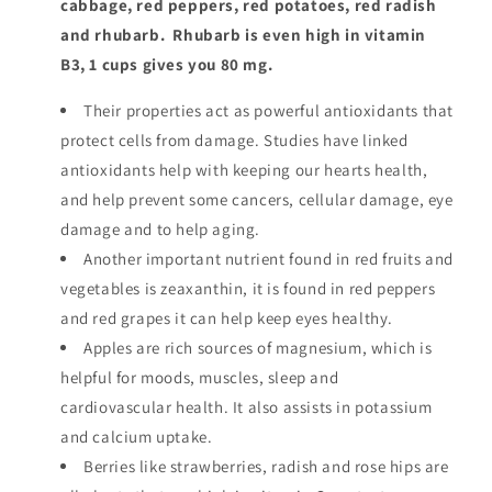
cabbage, red peppers, red potatoes, red radish
and rhubarb. Rhubarb is even high in vitamin
B3, 1 cups gives you 80 mg.
Their properties act as powerful antioxidants that
protect cells from damage. Studies have linked
antioxidants help with keeping our hearts health,
and help prevent some cancers, cellular damage, eye
damage and to help aging.
Another important nutrient found in red fruits and
vegetables is zeaxanthin, it is found in red peppers
and red grapes it can help keep eyes healthy.
Apples are rich sources of magnesium, which is
helpful for moods, muscles, sleep and
cardiovascular health. It also assists in potassium
and calcium uptake.
Berries like strawberries, radish and rose hips are